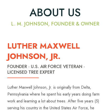
ABOUT US
L. M. JOHNSON, FOUNDER & OWNER
LUTHER MAXWELL
JOHNSON, JR.
FOUNDER · U.S. AIR FORCE VETERAN ·
LICENSED TREE EXPERT
Luther Maxwell Johnson, Jr. is originally from Delta,
Pennsylvania where he spent his early years doing farm
work and learning a lot about trees. After five years (5)
serving his country in the United States Air Force, he