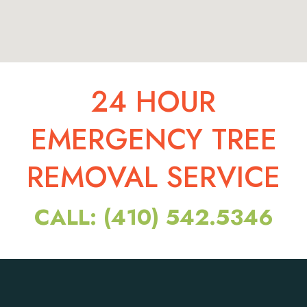
24 HOUR
EMERGENCY TREE
REMOVAL SERVICE
CALL: (410) 542.5346