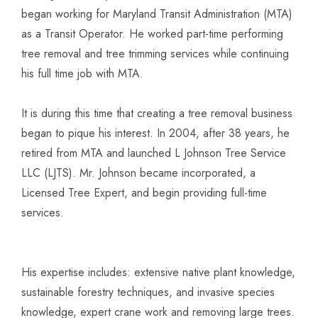
began working for Maryland Transit Administration (MTA)
as a Transit Operator. He worked part-time performing
tree removal and tree trimming services while continuing
his full time job with MTA.
It is during this time that creating a tree removal business
began to pique his interest. In 2004, after 38 years, he
retired from MTA and launched L Johnson Tree Service
LLC (LJTS). Mr. Johnson became incorporated, a
Licensed Tree Expert, and begin providing full-time
services.
His expertise includes: extensive native plant knowledge,
sustainable forestry techniques, and invasive species
knowledge, expert crane work and removing large trees.