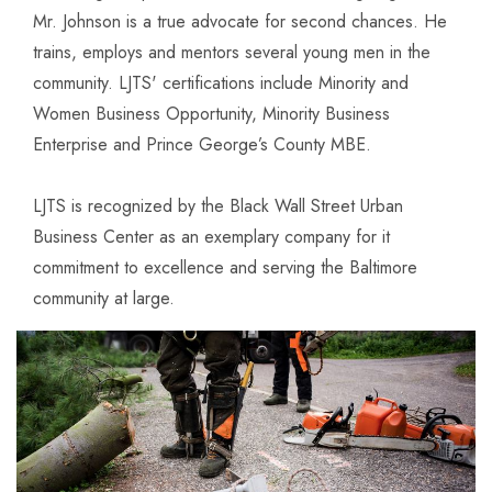
Mr. Johnson is a true advocate for second chances. He
trains, employs and mentors several young men in the
community. LJTS' certifications include Minority and
Women Business Opportunity, Minority Business
Enterprise and Prince George’s County MBE.
LJTS is recognized by the Black Wall Street Urban
Business Center as an exemplary company for it
commitment to excellence and serving the Baltimore
community at large.