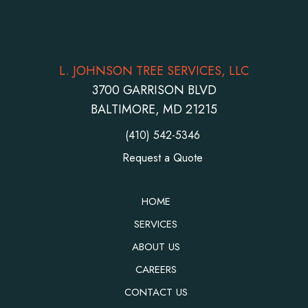
L. JOHNSON TREE SERVICES, LLC
3700 GARRISON BLVD
BALTIMORE, MD 21215
(410) 542-5346
Request a Quote
HOME
SERVICES
ABOUT US
CAREERS
CONTACT US